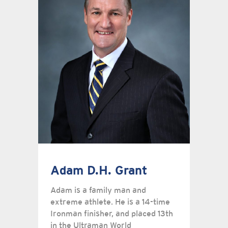
Adam D.H. Grant
Adam is a family man and
extreme athlete. He is a 14-time
Ironman finisher, and placed 13th
in the Ultraman World