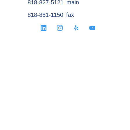
818-827-5121
main
818-881-1150
fax