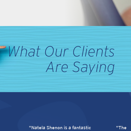
What Our Clients
Are Saying
"Natela Shenon is a fantastic
"There