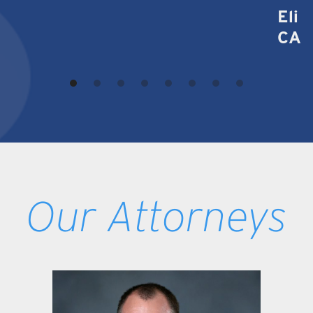
Eli 
CA
Our Attorneys