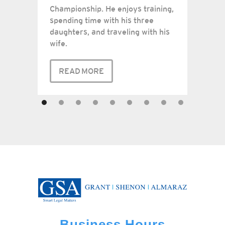
Championship. He enjoys training,
spending time with his three
daughters, and traveling with his
wife.
READ MORE
Business Hours