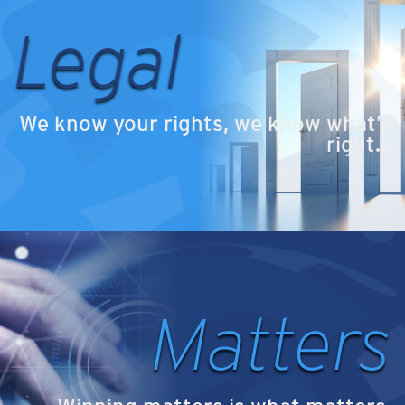
Legal
We know your rights, we know what’s
right…
Matters