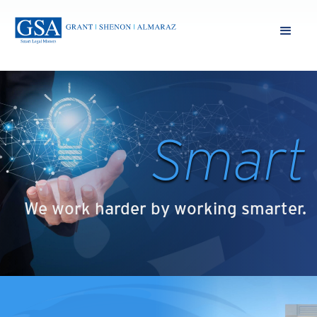
Smart
We work harder by working smarter.