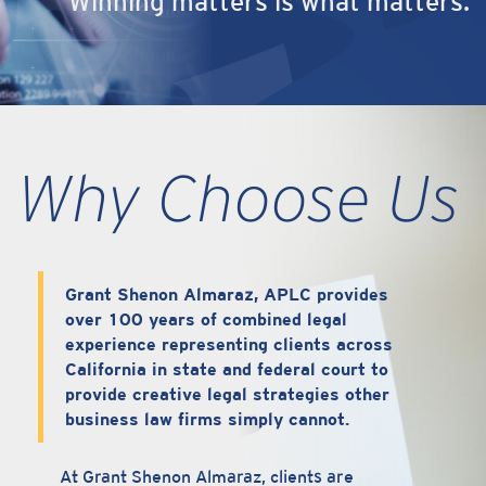
Winning matters is what matters.
Why Choose Us
Grant Shenon Almaraz, APLC provides
over 100 years of combined legal
experience representing clients across
California in state and federal court to
provide creative legal strategies other
business law firms simply cannot.
At Grant Shenon Almaraz, clients are