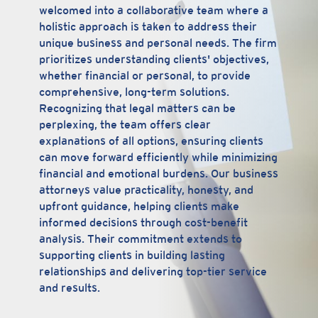
welcomed into a collaborative team where a
holistic approach is taken to address their
unique business and personal needs. The firm
prioritizes understanding clients' objectives,
whether financial or personal, to provide
comprehensive, long-term solutions.
Recognizing that legal matters can be
perplexing, the team offers clear
explanations of all options, ensuring clients
can move forward efficiently while minimizing
financial and emotional burdens. Our business
attorneys value practicality, honesty, and
upfront guidance, helping clients make
informed decisions through cost-benefit
analysis. Their commitment extends to
supporting clients in building lasting
relationships and delivering top-tier service
and results.