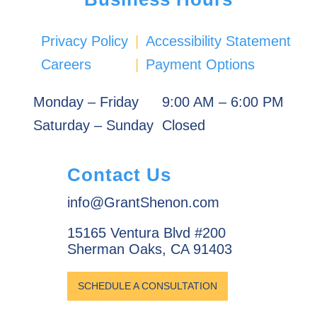
Privacy Policy
|
Accessibility Statement
Careers
|
Payment Options
Monday – Friday
9:00 AM – 6:00 PM
Saturday – Sunday
Closed
Contact Us
info@GrantShenon.com
15165 Ventura Blvd #200
Sherman Oaks, CA 91403
SCHEDULE A CONSULTATION