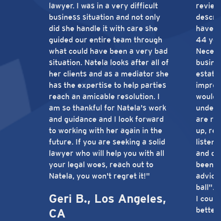
lawyer. I was in a very difficult
review
business situation and not only
describ
did she handle it with care she
have b
guided our entire team through
44 yea
what could have been a very bad
Necessi
situation. Natela looks after all of
busines
her clients and as a mediator she
estate 
has the expertise to help parties
impres
reach an amicable resolution. I
would 
am so thankful for Natela's work
unders
and guidance and I look forward
are re
to working with her again in the
up, re
future. If you are seeking a solid
listeni
lawyer who will help you with all
and de
your legal woes, reach out to
been t
Natela, you won't regret it!"
advice
ball".
Geri B., Los Angeles,
I could
better
CA