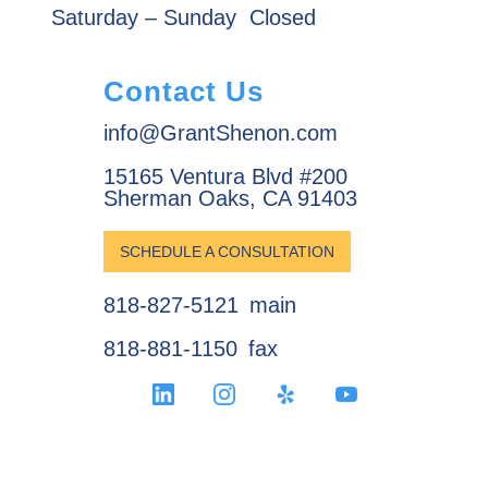
Saturday – Sunday
Closed
Contact Us
info@GrantShenon.com
15165 Ventura Blvd #200
Sherman Oaks, CA 91403
SCHEDULE A CONSULTATION
818-827-5121
main
818-881-1150
fax