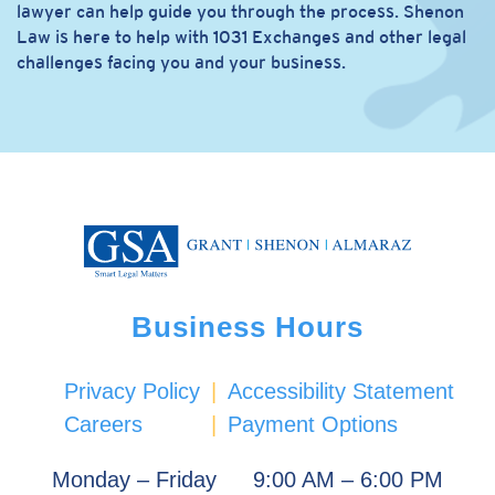
lawyer can help guide you through the process. Shenon
Law is here to help with 1031 Exchanges and other legal
challenges facing you and your business.
Business Hours
Privacy Policy
|
Accessibility Statement
Careers
|
Payment Options
Monday – Friday
9:00 AM – 6:00 PM