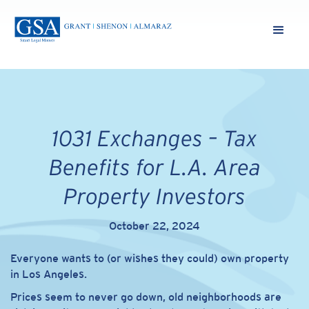
1031 Exchanges – Tax
Benefits for L.A. Area
Property Investors
October 22, 2024
Everyone wants to (or wishes they could) own property
in Los Angeles.
Prices seem to never go down, old neighborhoods are