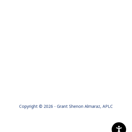
Copyright © 2026 - Grant Shenon Almaraz, APLC