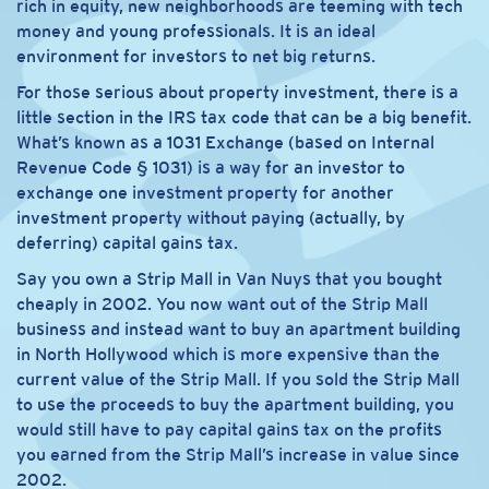
rich in equity, new neighborhoods are teeming with tech
money and young professionals. It is an ideal
environment for investors to net big returns.
For those serious about property investment, there is a
little section in the IRS tax code that can be a big benefit.
What’s known as a 1031 Exchange (based on Internal
Revenue Code § 1031) is a way for an investor to
exchange one investment property for another
investment property without paying (actually, by
deferring) capital gains tax.
Say you own a Strip Mall in Van Nuys that you bought
cheaply in 2002. You now want out of the Strip Mall
business and instead want to buy an apartment building
in North Hollywood which is more expensive than the
current value of the Strip Mall. If you sold the Strip Mall
to use the proceeds to buy the apartment building, you
would still have to pay capital gains tax on the profits
you earned from the Strip Mall’s increase in value since
2002.