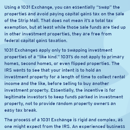
Using a 1031 Exchange, you can essentially “swap” the
properties and avoid paying capital gains tax on the sale
of the Strip Mall. That does not mean it’s a total tax
exemption, but at least while those sale funds are tied up
in other investment properties, they are free from
federal capital gains taxation.
1031 Exchanges apply only to swapping investment
properties of a “like kind.” 1031’s do not apply to primary
homes, second homes, or even flipped properties. The
IRS wants to see that your intent is to hold an
investment property for a length of time to collect rental
income and the like, before selling to buy another
investment property. Essentially, the incentive is for
legitimate investors to keep funds parked in investment
property, not to provide random property owners an
easy tax break.
The process of a 1031 Exchange is rigid and complex, as
one might expect from the IRS. An experienced business