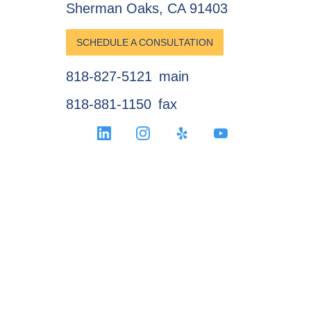
Sherman Oaks, CA 91403
SCHEDULE A CONSULTATION
818-827-5121
main
818-881-1150
fax