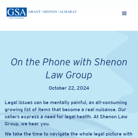
On the Phone with Shenon
Law Group
October 22, 2024
Legal issues can be mentally painful, an all-consuming
growing list of items that become a real nuisance. Our
callers express a need for legal health. At Shenon Law
Group, we hear you.
We take the time to navigate the whole legal picture with