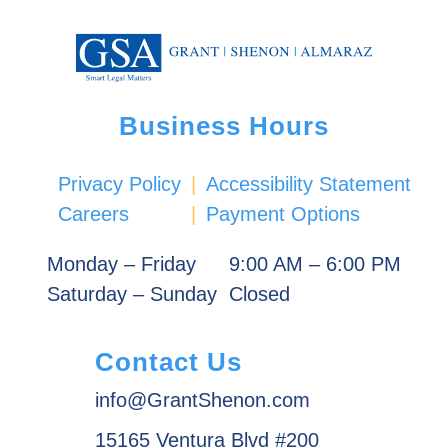
Business Hours
Privacy Policy
|
Accessibility Statement
Careers
|
Payment Options
Monday – Friday
9:00 AM – 6:00 PM
Saturday – Sunday
Closed
Contact Us
info@GrantShenon.com
15165 Ventura Blvd #200