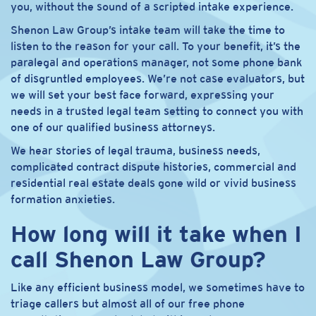
you, without the sound of a scripted intake experience.
Shenon Law Group’s intake team will take the time to
listen to the reason for your call. To your benefit, it’s the
paralegal and operations manager, not some phone bank
of disgruntled employees. We’re not case evaluators, but
we will set your best face forward, expressing your
needs in a trusted legal team setting to connect you with
one of our qualified business attorneys.
We hear stories of legal trauma, business needs,
complicated contract dispute histories, commercial and
residential real estate deals gone wild or vivid business
formation anxieties.
How long will it take when I
call Shenon Law Group?
Like any efficient business model, we sometimes have to
triage callers but almost all of our free phone