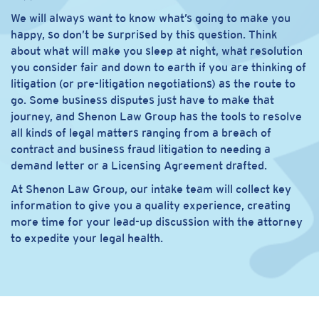
We will always want to know what’s going to make you
happy, so don’t be surprised by this question. Think
about what will make you sleep at night, what resolution
you consider fair and down to earth if you are thinking of
litigation (or pre-litigation negotiations) as the route to
go. Some business disputes just have to make that
journey, and Shenon Law Group has the tools to resolve
all kinds of legal matters ranging from a breach of
contract and business fraud litigation to needing a
demand letter or a Licensing Agreement drafted.
At Shenon Law Group, our intake team will collect key
information to give you a quality experience, creating
more time for your lead-up discussion with the attorney
to expedite your legal health.