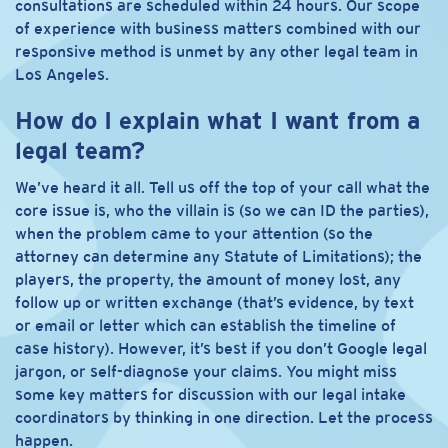
consultations are scheduled within 24 hours. Our scope
of experience with business matters combined with our
responsive method is unmet by any other legal team in
Los Angeles.
How do I explain what I want from a
legal team?
We’ve heard it all. Tell us off the top of your call what the
core issue is, who the villain is (so we can ID the parties),
when the problem came to your attention (so the
attorney can determine any Statute of Limitations); the
players, the property, the amount of money lost, any
follow up or written exchange (that’s evidence, by text
or email or letter which can establish the timeline of
case history). However, it’s best if you don’t Google legal
jargon, or self-diagnose your claims. You might miss
some key matters for discussion with our legal intake
coordinators by thinking in one direction. Let the process
happen.