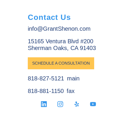
Contact Us
info@GrantShenon.com
15165 Ventura Blvd #200
Sherman Oaks, CA 91403
SCHEDULE A CONSULTATION
818-827-5121
main
818-881-1150
fax