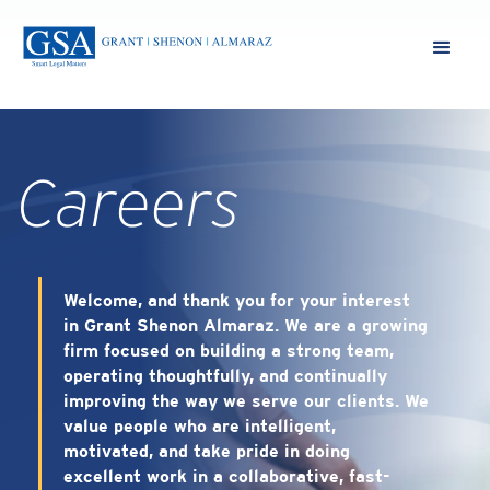
Careers
Welcome, and thank you for your interest
in Grant Shenon Almaraz. We are a growing
firm focused on building a strong team,
operating thoughtfully, and continually
improving the way we serve our clients. We
value people who are intelligent,
motivated, and take pride in doing
excellent work in a collaborative, fast-