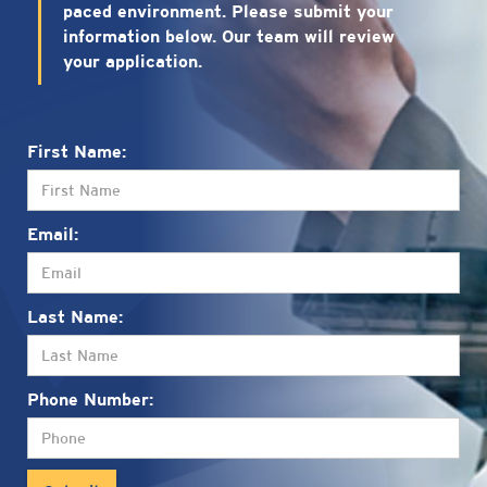
paced environment. Please submit your
information below. Our team will review
your application.
First Name:
Email:
Last Name:
Phone Number: