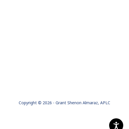
Copyright © 2026 - Grant Shenon Almaraz, APLC