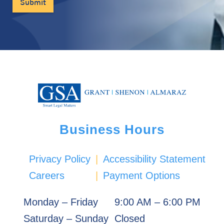
Business Hours
Privacy Policy
|
Accessibility Statement
Careers
|
Payment Options
Monday – Friday
9:00 AM – 6:00 PM
Saturday – Sunday
Closed