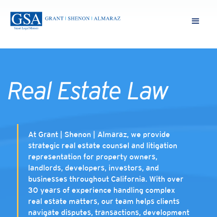
Real Estate Law
At Grant | Shenon | Almaraz, we provide
strategic real estate counsel and litigation
representation for property owners,
landlords, developers, investors, and
businesses throughout California. With over
30 years of experience handling complex
real estate matters, our team helps clients
navigate disputes, transactions, development