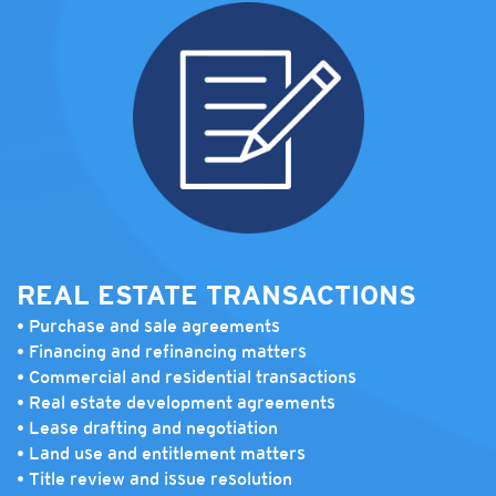
REAL ESTATE TRANSACTIONS
• Purchase and sale agreements
• Financing and refinancing matters
• Commercial and residential transactions
• Real estate development agreements
• Lease drafting and negotiation
• Land use and entitlement matters
• Title review and issue resolution