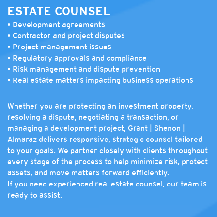
ESTATE COUNSEL
• Development agreements
• Contractor and project disputes
• Project management issues
• Regulatory approvals and compliance
• Risk management and dispute prevention
• Real estate matters impacting business operations
Whether you are protecting an investment property,
resolving a dispute, negotiating a transaction, or
managing a development project, Grant | Shenon |
Almaraz delivers responsive, strategic counsel tailored
to your goals. We partner closely with clients throughout
every stage of the process to help minimize risk, protect
assets, and move matters forward efficiently.
If you need experienced real estate counsel, our team is
ready to assist.