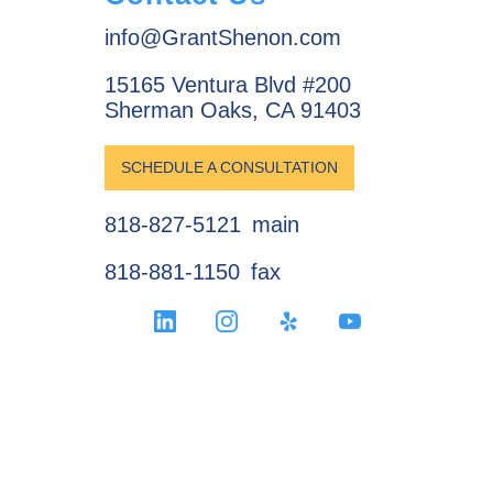
info@GrantShenon.com
15165 Ventura Blvd #200
Sherman Oaks, CA 91403
SCHEDULE A CONSULTATION
818-827-5121
main
818-881-1150
fax