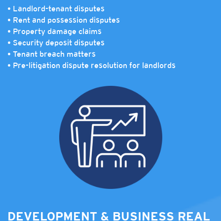
• Landlord-tenant disputes
• Rent and possession disputes
• Property damage claims
• Security deposit disputes
• Tenant breach matters
• Pre-litigation dispute resolution for landlords
DEVELOPMENT & BUSINESS REAL