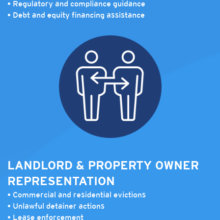
• Regulatory and compliance guidance
• Debt and equity financing assistance
LANDLORD & PROPERTY OWNER
REPRESENTATION
• Commercial and residential evictions
• Unlawful detainer actions
• Lease enforcement