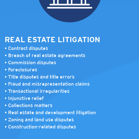
REAL ESTATE LITIGATION
• Contract disputes
• Breach of real estate agreements
• Commission disputes
• Foreclosures
• Title disputes and title errors
• Fraud and misrepresentation claims
• Transactional irregularities
• Injunctive relief
• Collections matters
• Real estate and development litigation
• Zoning and land use disputes
• Construction-related disputes