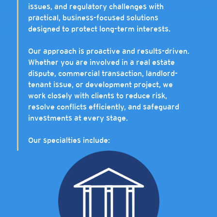
issues, and regulatory challenges with
practical, business-focused solutions
designed to protect long-term interests.
Our approach is proactive and results-driven.
Whether you are involved in a real estate
dispute, commercial transaction, landlord-
tenant issue, or development project, we
work closely with clients to reduce risk,
resolve conflicts efficiently, and safeguard
investments at every stage.
Our specialties include: