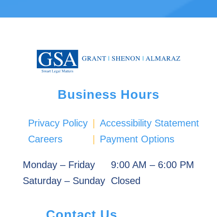
Business Hours
Privacy Policy
|
Accessibility Statement
Careers
|
Payment Options
Monday – Friday
9:00 AM – 6:00 PM
Saturday – Sunday
Closed
Contact Us